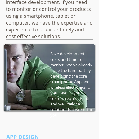
interface development. If you need
to monitor or control your products
using a smartphone, tablet or
computer, we have the expertise and
experience to provide timely and
cost effective solutions.
Save development
costs and time-to-
market . We've already
done the hard part by
developing the core
smartphone App and
wireless electronics for
you. Give us your
custom requirements
and we'll tailor a
solution that works for
you.
APP DESIGN