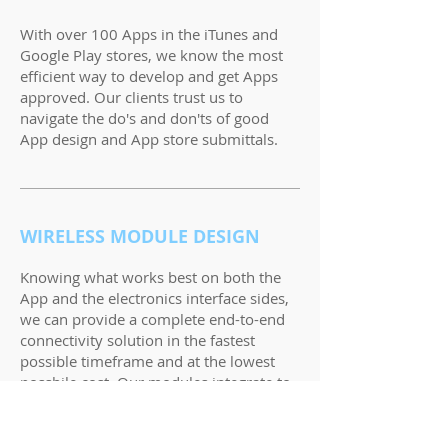
With over 100 Apps in the iTunes and
Google Play stores, we know the most
efficient way to develop and get Apps
approved. Our clients trust us to
navigate the do's and don'ts of good
App design and App store submittals.
WIRELESS MODULE DESIGN
Knowing what works best on both the
App and the electronics interface sides,
we can provide a complete end-to-end
connectivity solution in the fastest
possible timeframe and at the lowest
possbile cost. Our modules integrate to
your existing electronics through TTL,
UART or SPI to name a few.