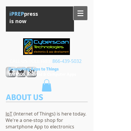
iPREP
press
is now
CALL US TOLL FREE​​
866-439-5032
Connecting Apps to Things
With iOS, Android & Computer Apps
ABOUT US
IoT
(Internet of Things) is here today.
We're a one-stop shop for
smartphone App to electronics