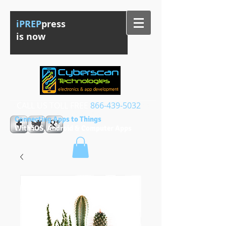
iPREP
press
is now
CALL US TOLL FREE​​
866-439-5032
Connecting Apps to Things
With iOS, Android & Computer Apps