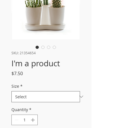
SKU: 21354654
I'm a product
Price
$7.50
Size
*
Quantity
*